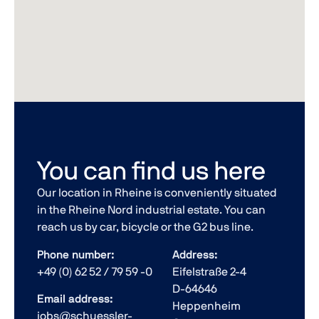
You can find us here
Our location in Rheine is conveniently situated
in the Rheine Nord industrial estate. You can
reach us by car, bicycle or the G2 bus line.
Phone number:
Address:
+49 (0) 62 52 / 79 59 -0
Eifelstraße 2-4
D-64646
Email address:
Heppenheim
jobs@schuessler-