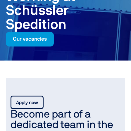
Schüssler
Spedition
Our vacancies
Apply now
Become part of a
dedicated team in the