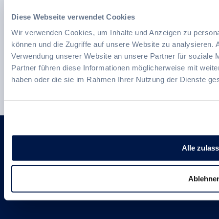
Australia and the USA.
Diese Webseite verwendet Cookies
Wir verwenden Cookies, um Inhalte und Anzeigen zu personal
können und die Zugriffe auf unsere Website zu analysieren.
Verwendung unserer Website an unsere Partner für soziale 
We continuously invest in our
Partner führen diese Informationen möglicherweise mit weite
employees, communities and
haben oder die sie im Rahmen Ihrer Nutzung der Dienste g
sustainable innovations.
Follow us
Alle zulas
Ablehne