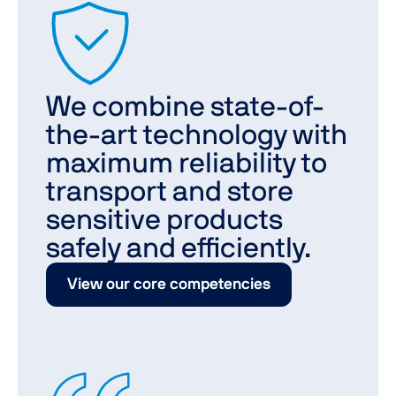
We combine state-of-
the-art technology with
maximum reliability to
transport and store
sensitive products
safely and efficiently.
View our core competencies