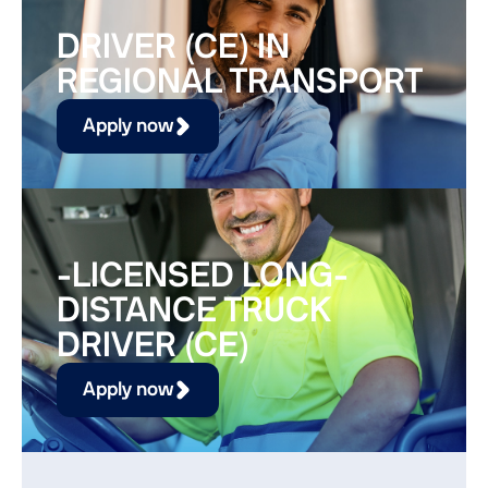
DRIVER (CE) IN
REGIONAL TRANSPORT
Apply now
-LICENSED LONG-
DISTANCE TRUCK
DRIVER (CE)
Apply now