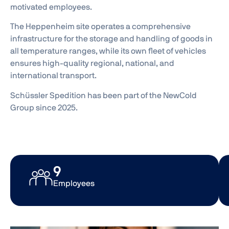
motivated employees.
The Heppenheim site operates a comprehensive
infrastructure for the storage and handling of goods in
all temperature ranges, while its own fleet of vehicles
ensures high-quality regional, national, and
international transport.
Schüssler Spedition has been part of the NewCold
Group since 2025.
20
Employees