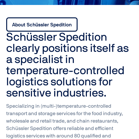
About Schüssler Spedition
Schüssler Spedition
clearly positions itself as
a specialist in
temperature-controlled
logistics solutions for
sensitive industries.
Specializing in (multi-)temperature-controlled
transport and storage services for the food industry,
wholesale and retail trade, and chain restaurants,
Schüssler Spedition offers reliable and efficient
logistics services with around 80 qualified and