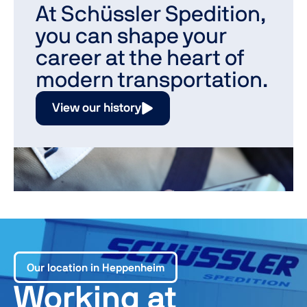
At Schüssler Spedition,
you can shape your
career at the heart of
modern transportation.
View our history
Our location in Heppenheim
Working at