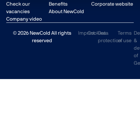
Check our
Benefits
Corporate website
vacancies
About NewCold
Company video
© 2026 NewCold All rights
Imprint
Cookies
Data
Terms
De
reserved
protection
of use
&
de
of
Ge