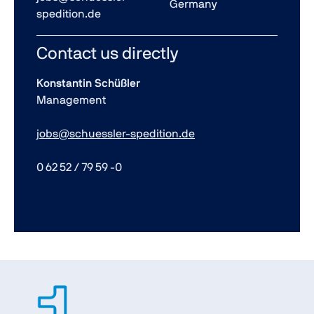
Germany
spedition.de
Contact us directly
Konstantin Schüßler
Management
jobs@schuessler-spedition.de
0 62 52 / 79 59 -0