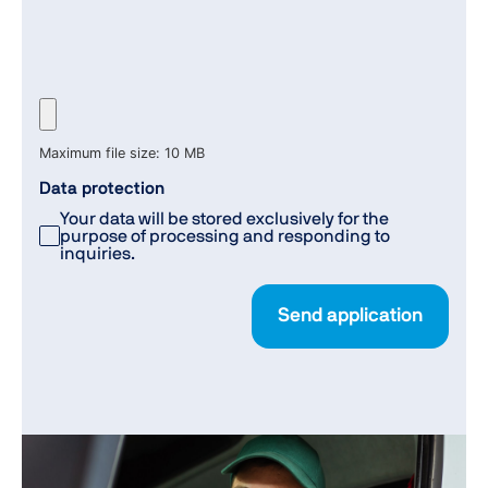
Maximum file size: 10 MB
Data protection
Your data will be stored exclusively for the
purpose of processing and responding to
inquiries.
Send application