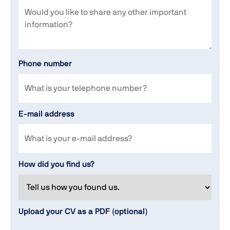
Phone number
E-mail address
How did you find us?
Upload your CV as a PDF (optional)