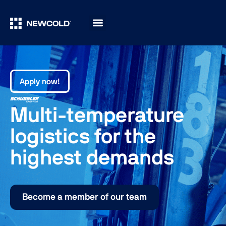
Apply now!
Multi-temperature
logistics for the
highest demands
Become a member of our team