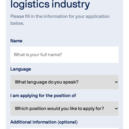
logistics industry
Please fill in the information for your application
below.
Name
Language
I am applying for the position of
Additional information (optional)