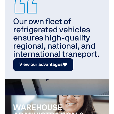
Our own fleet of
refrigerated vehicles
ensures high-quality
regional, national, and
international transport.
View our advantages
WAREHOUSE