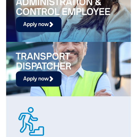
ADMINISTRATION &
CONTROL EMPLOYEE
Apply now
TRANSPORT
DISPATCHER
Apply now