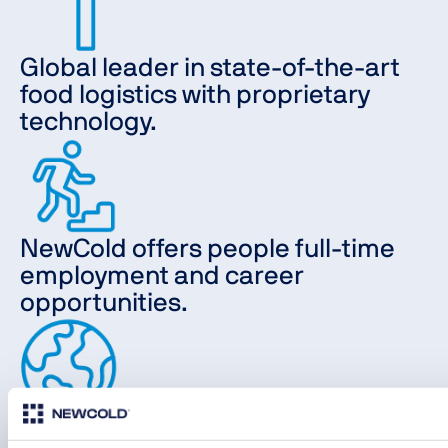
Global leader in state-of-the-art
food logistics with proprietary
technology.
NewCold offers people full-time
employment and career
opportunities.
Our locations are in Europe,