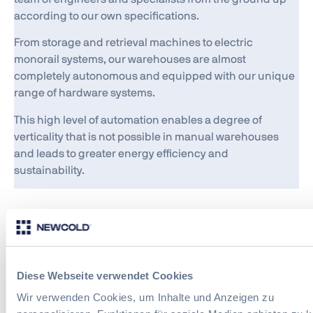
according to our own specifications.
From storage and retrieval machines to electric
monorail systems, our warehouses are almost
completely autonomous and equipped with our unique
range of hardware systems.
This high level of automation enables a degree of
verticality that is not possible in manual warehouses
and leads to greater energy efficiency and
sustainability.
Software
Just as important as our hardware systems is the
Diese Webseite verwendet Cookies
software we use to operate them. We have developed
Wir verwenden Cookies, um Inhalte und Anzeigen zu
each of the three software platforms we use in our