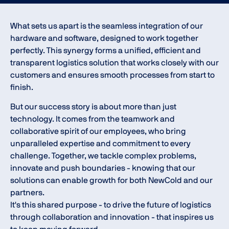
What sets us apart is the seamless integration of our
hardware and software, designed to work together
perfectly. This synergy forms a unified, efficient and
transparent logistics solution that works closely with our
customers and ensures smooth processes from start to
finish.
But our success story is about more than just
technology. It comes from the teamwork and
collaborative spirit of our employees, who bring
unparalleled expertise and commitment to every
challenge. Together, we tackle complex problems,
innovate and push boundaries - knowing that our
solutions can enable growth for both NewCold and our
partners.
It's this shared purpose - to drive the future of logistics
through collaboration and innovation - that inspires us