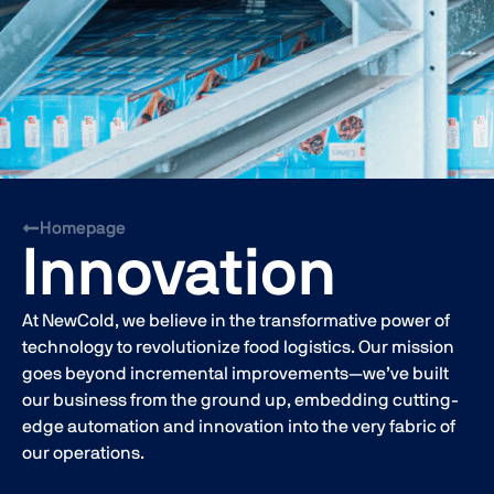
Homepage
Innovation
At NewCold, we believe in the transformative power of
technology to revolutionize food logistics. Our mission
goes beyond incremental improvements—we’ve built
our business from the ground up, embedding cutting-
edge automation and innovation into the very fabric of
our operations.