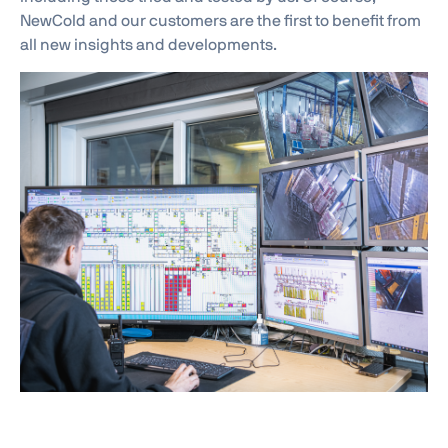
NewCold and our customers are the first to benefit from
all new insights and developments.