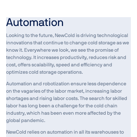
Automation
Looking to the future, NewCold is driving technological
innovations that continue to change cold storage as we
know it. Everywhere we look, we see the promise of
technology. It increases productivity, reduces risk and
cost, offers scalability, speed and efficiency and
optimizes cold storage operations.
Automation and robotization ensure less dependence
on the vagaries of the labor market, increasing labor
shortages and rising labor costs. The search for skilled
labor has long been a challenge for the cold chain
industry, which has been even more affected by the
global pandemic.
NewCold relies on automation in all its warehouses to