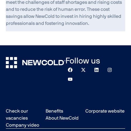
meet the challenges of staff shortages and rising costs
and to reduce the risk of human error. These cost
savings allow NewCold to invest in hiring highly skilled
professionals and fostering innovation.
Follow us
Check our
Benefits
Corporate website
vacancies
About NewCold
Company video