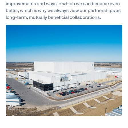
improvements and ways in which we can become even
better, which is why we always view our partnerships as
long-term, mutually beneficial collaborations.