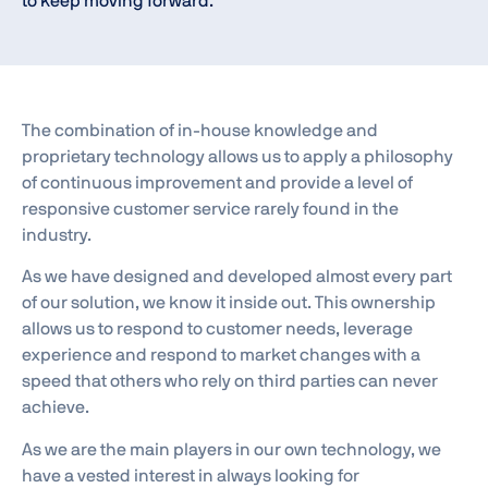
to keep moving forward.
The combination of in-house knowledge and
proprietary technology allows us to apply a philosophy
of continuous improvement and provide a level of
responsive customer service rarely found in the
industry.
As we have designed and developed almost every part
of our solution, we know it inside out. This ownership
allows us to respond to customer needs, leverage
experience and respond to market changes with a
speed that others who rely on third parties can never
achieve.
As we are the main players in our own technology, we
have a vested interest in always looking for