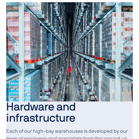
Hardware and
infrastructure
Each of our high-bay warehouses is developed by our
team of engineers and specialists from the ground up