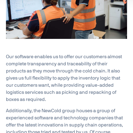
Our software enables us to offer our customers almost
complete transparency and traceability of their
products as they move through the cold chain. It also
gives us full flexibility to apply the inventory logic that
our customers want, while providing value-added
logistics services such as picking and repacking of
boxes as required.
Additionally, the NewCold group houses a group of
experienced software and technology companies that
offer the latest innovations in supply chain operations,
including those tried and tested by us. Of course,