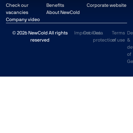
Check our
Benefits
Corporate website
vacancies
About NewCold
Company video
© 2026 NewCold All rights
Imprint
Cookies
Data
Terms
De
reserved
protection
of use
&
de
of
Ge