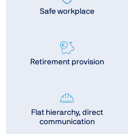
Safe workplace
Retirement provision
Flat hierarchy, direct
communication