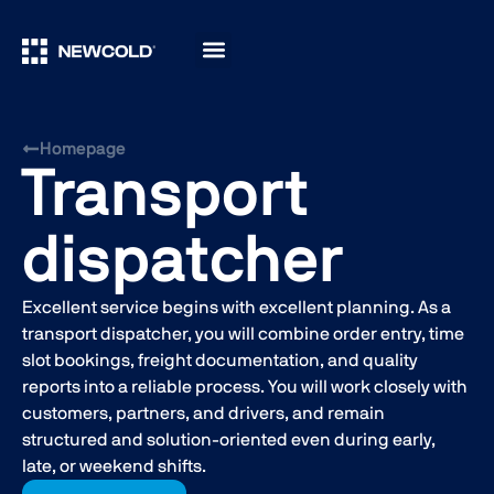
Homepage
Transport
dispatcher
Excellent service begins with excellent planning. As a
transport dispatcher, you will combine order entry, time
slot bookings, freight documentation, and quality
reports into a reliable process. You will work closely with
customers, partners, and drivers, and remain
structured and solution-oriented even during early,
late, or weekend shifts.