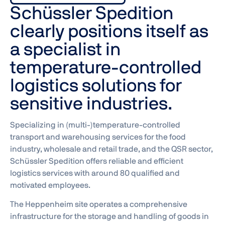
Schüssler Spedition
clearly positions itself as
a specialist in
temperature-controlled
logistics solutions for
sensitive industries.
Specializing in (multi-)temperature-controlled
transport and warehousing services for the food
industry, wholesale and retail trade, and the QSR sector,
Schüssler Spedition offers reliable and efficient
logistics services with around 80 qualified and
motivated employees.
The Heppenheim site operates a comprehensive
infrastructure for the storage and handling of goods in