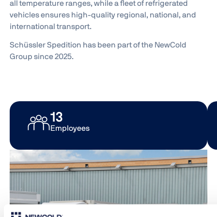
all temperature ranges, while a fleet of refrigerated
vehicles ensures high-quality regional, national, and
international transport.
Schüssler Spedition has been part of the NewCold
Group since 2025.
33
Employees