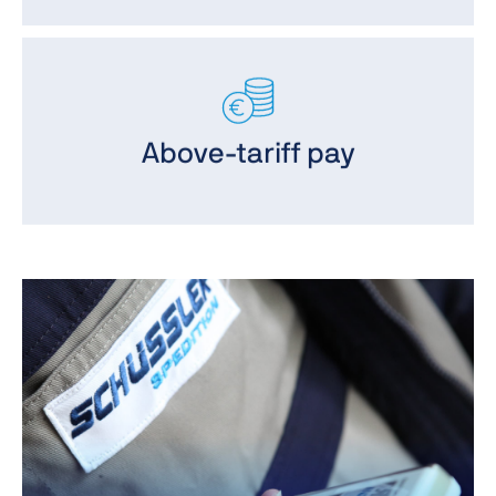
Above-tariff pay