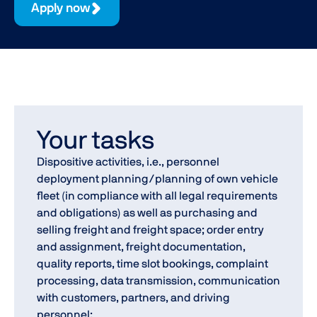
Apply now
Your tasks
Dispositive activities, i.e., personnel
deployment planning/planning of own vehicle
fleet (in compliance with all legal requirements
and obligations) as well as purchasing and
selling freight and freight space; order entry
and assignment, freight documentation,
quality reports, time slot bookings, complaint
processing, data transmission, communication
with customers, partners, and driving
personnel;