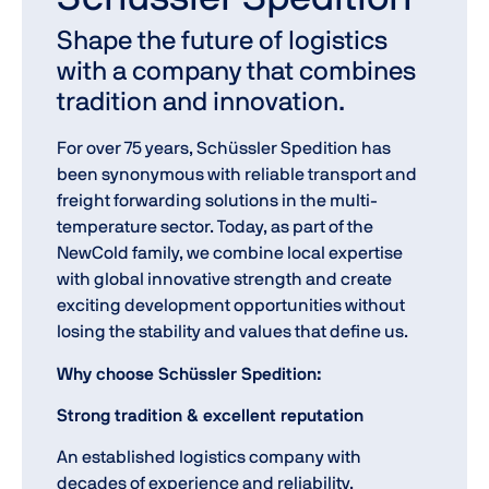
Shape the future of logistics
with a company that combines
tradition and innovation.
For over 75 years, Schüssler Spedition has
been synonymous with reliable transport and
freight forwarding solutions in the multi-
temperature sector. Today, as part of the
NewCold family, we combine local expertise
with global innovative strength and create
exciting development opportunities without
losing the stability and values that define us.
Why choose Schüssler Spedition:
Strong tradition & excellent reputation
An established logistics company with
decades of experience and reliability.