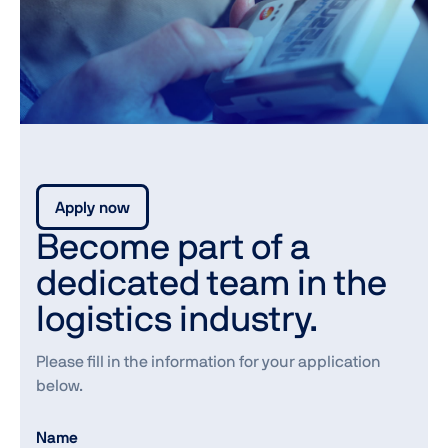
Apply now
Become part of a
dedicated team in the
logistics industry.
Please fill in the information for your application
below.
Name