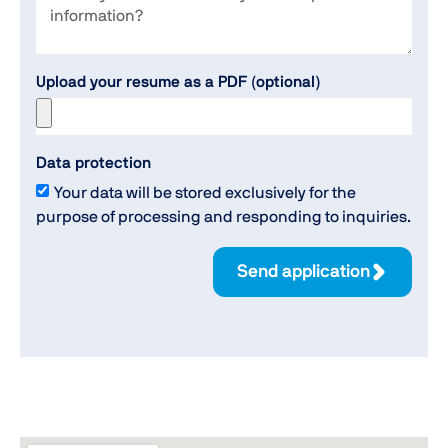
Upload your resume as a PDF (optional)
Data protection
Your data will be stored exclusively for the
purpose of processing and responding to inquiries.
Send application