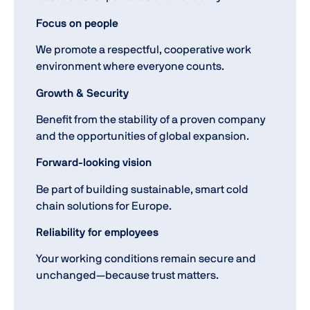
Focus on people
We promote a respectful, cooperative work
environment where everyone counts.
Growth & Security
Benefit from the stability of a proven company
and the opportunities of global expansion.
Forward-looking vision
Be part of building sustainable, smart cold
chain solutions for Europe.
Reliability for employees
Your working conditions remain secure and
unchanged—because trust matters.