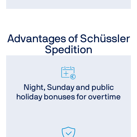
Advantages of Schüssler
Spedition
Night, Sunday and public
holiday bonuses for overtime