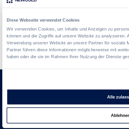
Diese Webseite verwendet Cookies
Wir verwenden Cookies, um Inhalte und Anzeigen zu personal
können und die Zugriffe auf unsere Website zu analysieren.
Verwendung unserer Website an unsere Partner für soziale 
Partner führen diese Informationen möglicherweise mit weite
haben oder die sie im Rahmen Ihrer Nutzung der Dienste g
Follow us
Alle zulas
Ablehne