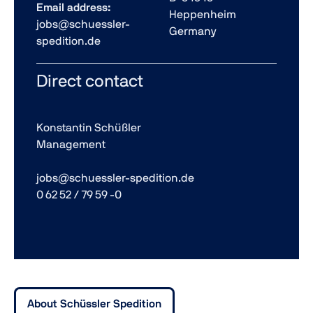
Email address:
Heppenheim
jobs@schuessler-
Germany
spedition.de
Direct contact
Konstantin Schüßler
Management
jobs@schuessler-spedition.de
0 62 52 / 79 59 -0
About Schüssler Spedition