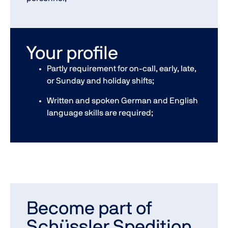
Your profile
Partly requirement for on-call, early, late,
or Sunday and holiday shifts;
Written and spoken German and English
language skills are required;
Become part of
Schüssler Spedition