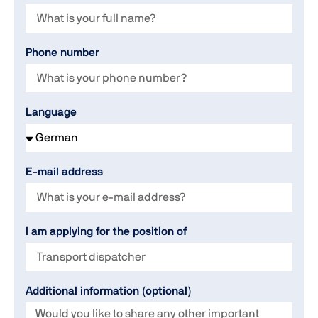
Phone number
Language
E-mail address
I am applying for the position of
Additional information (optional)