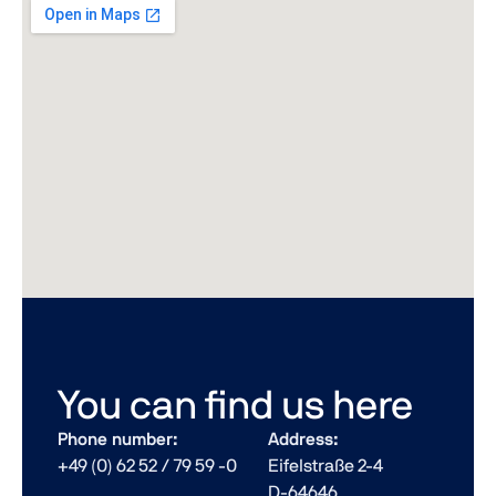
You can find us here
Phone number:
Address:
+49 (0) 62 52 / 79 59 -0
Eifelstraße 2-4
D-64646